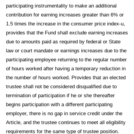
participating instrumentality to make an additional
contribution for earning increases greater than 6% or
1.5 times the increase in the consumer price index-u,
provides that the Fund shall exclude earning increases
due to amounts paid as required by federal or State
law or court mandate or earnings increases due to the
participating employee returning to the regular number
of hours worked after having a temporary reduction in
the number of hours worked. Provides that an elected
trustee shall not be considered disqualified due to
termination of participation if he or she thereafter
begins participation with a different participating
employer, there is no gap in service credit under the
Article, and the trustee continues to meet all eligibility
requirements for the same type of trustee position.