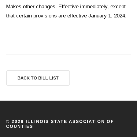
Makes other changes. Effective immediately, except
that certain provisions are effective January 1, 2024.
BACK TO BILL LIST
©
2026 ILLINOIS STATE ASSOCIATION OF
COUNTIES