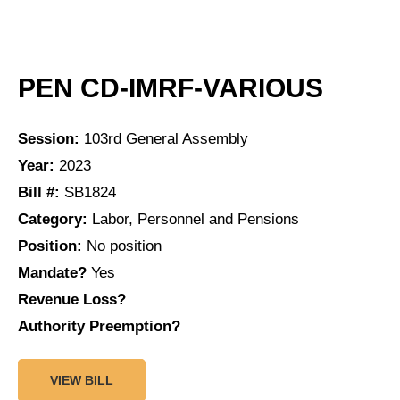
PEN CD-IMRF-VARIOUS
Session:
103rd General Assembly
Year:
2023
Bill #:
SB1824
Category:
Labor, Personnel and Pensions
Position:
No position
Mandate?
Yes
Revenue Loss?
Authority Preemption?
VIEW BILL