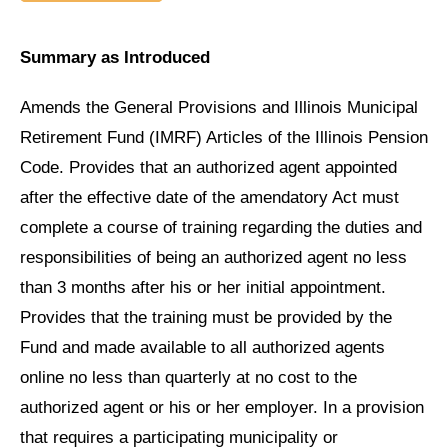
Summary as Introduced
Amends the General Provisions and Illinois Municipal
Retirement Fund (IMRF) Articles of the Illinois Pension
Code. Provides that an authorized agent appointed
after the effective date of the amendatory Act must
complete a course of training regarding the duties and
responsibilities of being an authorized agent no less
than 3 months after his or her initial appointment.
Provides that the training must be provided by the
Fund and made available to all authorized agents
online no less than quarterly at no cost to the
authorized agent or his or her employer. In a provision
that requires a participating municipality or