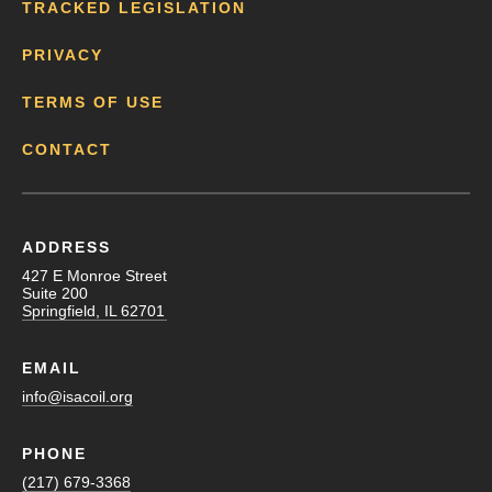
TRACKED LEGISLATION
PRIVACY
TERMS OF USE
CONTACT
ADDRESS
427 E Monroe Street
Suite 200
Springfield, IL 62701
EMAIL
info@isacoil.org
PHONE
(217) 679-3368