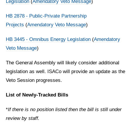
Legislation
(
Amendatory Veto Message
)
HB 2878 - Public-Private Partnership
Projects
(
Amendatory Veto Message
)
HB 3445 - Omnibus Energy Legislation
(
Amendatory
Veto Message
)
The General Assembly will likely consider additional
legislation as well. ISACo will provide an update as the
Veto Session progresses.
List of Newly-Tracked Bills
*
If there is no position listed then the bill is still under
review by staff.