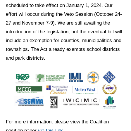
scheduled to take effect on January 1, 2024. Our
effort will occur during the Veto Session (October 24-
27 and November 7-9). We are still awaiting the
introduction of the legislation, but the eventual bill will
include an exemption for counties, municipalities and
townships. The Act already exempts school districts
and park districts.
For more information, please view the Coalition
position paper
via this link
.