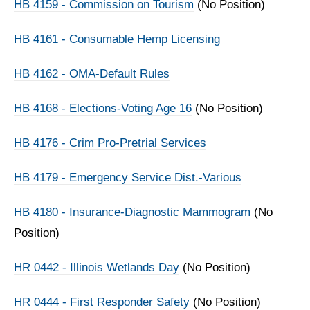
HB 4159 - Commission on Tourism
(No Position)
HB 4161 - Consumable Hemp Licensing
HB 4162 - OMA-Default Rules
HB 4168 - Elections-Voting Age 16
(No Position)
HB 4176 - Crim Pro-Pretrial Services
HB 4179 - Emergency Service Dist.-Various
HB 4180 - Insurance-Diagnostic Mammogram
(No
Position)
HR 0442 - Illinois Wetlands Day
(No Position)
HR 0444 - First Responder Safety
(No Position)