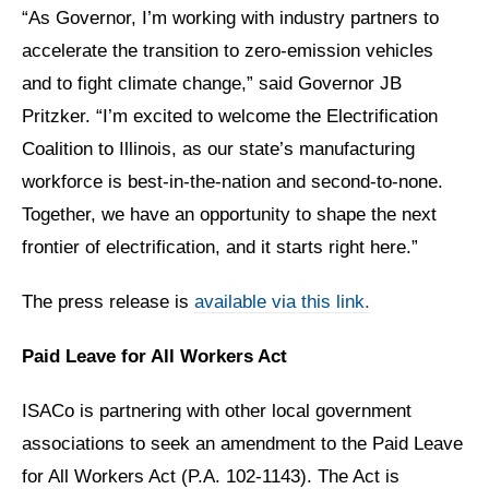
“As Governor, I’m working with industry partners to
accelerate the transition to zero-emission vehicles
and to fight climate change,” said Governor JB
Pritzker. “I’m excited to welcome the Electrification
Coalition to Illinois, as our state’s manufacturing
workforce is best-in-the-nation and second-to-none.
Together, we have an opportunity to shape the next
frontier of electrification, and it starts right here.”
The press release is
available via this link.
Paid Leave for All Workers Act
ISACo is partnering with other local government
associations to seek an amendment to the Paid Leave
for All Workers Act (P.A. 102-1143). The Act is