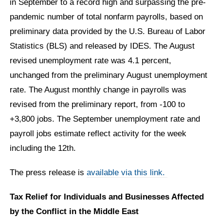
in September to a record high and surpassing the pre-
pandemic number of total nonfarm payrolls, based on
preliminary data provided by the U.S. Bureau of Labor
Statistics (BLS) and released by IDES. The August
revised unemployment rate was 4.1 percent,
unchanged from the preliminary August unemployment
rate. The August monthly change in payrolls was
revised from the preliminary report, from -100 to
+3,800 jobs. The September unemployment rate and
payroll jobs estimate reflect activity for the week
including the 12th.
The press release is
available via this link.
Tax Relief for Individuals and Businesses Affected
by the Conflict in the Middle East