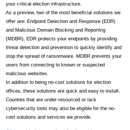
your critical election infrastructure.
As a preview, two of the most beneficial solutions we
offer are: Endpoint Detection and Response (EDR)
and Malicious Domain Blocking and Reporting
(MDBR). EDR protects your endpoints by providing
threat detection and prevention to quickly identify and
stop the spread of ransomware. MDBR prevents your
users from connecting to known or suspected
malicious websites.
In addition to being no-cost solutions for election
offices, these solutions are quick and easy to install.
Counties that are under-resourced or lack
cybersecurity tools may also be eligible for the no-
cost solutions and services we provide.