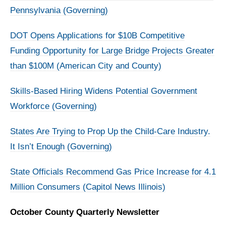
Pennsylvania (Governing)
DOT Opens Applications for $10B Competitive
Funding Opportunity for Large Bridge Projects Greater
than $100M (American City and County)
Skills-Based Hiring Widens Potential Government
Workforce (Governing)
States Are Trying to Prop Up the Child-Care Industry.
It Isn’t Enough (Governing)
State Officials Recommend Gas Price Increase for 4.1
Million Consumers (Capitol News Illinois)
October County Quarterly Newsletter