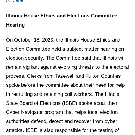
this link
.
Illinois House Ethics and Elections Committee
Hearing
On October 18, 2023, the Illinois House Ethics and
Election Committee held a subject matter hearing on
election security. The Committee said that Illinois will
remain vigilant against evolving threats to the electoral
process. Clerks from Tazewell and Fulton Counties
spoke before the committee about their need for help
in recruiting and retaining poll workers. The Illinois
State Board of Elections (ISBE) spoke about their
Cyber Navigator program that helps local election
authorities defend, detect and recover from cyber
attacks. ISBE is also responsible for the testing of