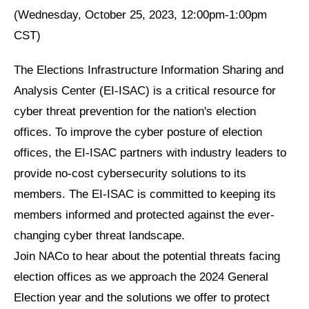
(Wednesday, October 25, 2023, 12:00pm-1:00pm
CST)
The Elections Infrastructure Information Sharing and
Analysis Center (EI-ISAC) is a critical resource for
cyber threat prevention for the nation's election
offices. To improve the cyber posture of election
offices, the EI-ISAC partners with industry leaders to
provide no-cost cybersecurity solutions to its
members. The EI-ISAC is committed to keeping its
members informed and protected against the ever-
changing cyber threat landscape.
Join NACo to hear about the potential threats facing
election offices as we approach the 2024 General
Election year and the solutions we offer to protect