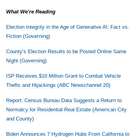
What We're Reading
Election Integrity in the Age of Generative AI: Fact vs.
Fiction (Governing)
County’s Election Results to be Posted Online Same
Night (Governing)
ISP Receives $10 Million Grant to Combat Vehicle
Thefts and Hijackings (ABC Newschannel 20)
Report: Census Bureau Data Suggests a Return to
Normalcy for Residential Real Estate (American City
and County)
Biden Announces 7 Hydrogen Hubs From California to