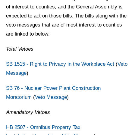
of interest to counties, and the General Assembly is
expected to act on those bills. The bills along with the
veto messages that are of most interest to counties
are linked to below:
Total Vetoes
SB 1515 - Right to Privacy in the Workplace Act
(
Veto
Message
)
SB 76 - Nuclear Power Plant Construction
Moratorium
(
Veto Message
)
Amendatory Vetoes
HB 2507 - Omnibus Property Tax