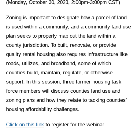
(Monday, October 30, 2023, 2:00pm-3:00pm CST)
Zoning is important to designate how a parcel of land
is used within a community, and a community land use
plan seeks to properly map out the land within a
county jurisdiction. To built, renovate, or provide
quality rental housing also requires infrastructure like
roads, utilizes, and broadband, some of which
counties build, maintain, regulate, or otherwise
support. In this session, three former housing task
force members will discuss counties land use and
zoning plans and how they relate to tacking counties’
housing affordability challenges.
Click on this link
to register for the webinar.