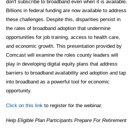
don't subscribe to broadband even when it is available.
Billions in federal funding are now available to address
these challenges. Despite this, disparities persist in
the rates of broadband adoption that undermine
opportunities for job training, access to health care,
and economic growth. This presentation provided by
Comcast will examine the roles county leaders will
play in developing digital equity plans that address
barriers to broadband availability and adoption and tap
into broadband as a powerful tool for economic
opportunity.
Click on this link
to register for the webinar.
Help Eligible Plan Participants Prepare For Retirement