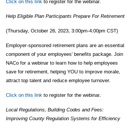
Click on this link
to register for the webinar.
Help Eligible Plan Participants Prepare For Retirement
(Thursday, October 26, 2023, 3:00pm-4:00pm CST)
Employer-sponsored retirement plans are an essential
component of your employees’ benefits package. Join
NACo for a webinar to learn how to help employees
save for retirement, helping YOU to improve morale,
attract top talent and reduce employee turnover.
Click on this link
to register for the webinar.
Local Regulations, Building Codes and Fees:
Improving County Regulation Systems for Efficiency