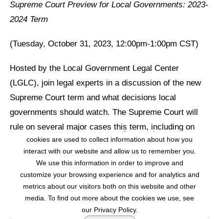
Supreme Court Preview for Local Governments: 2023-
2024 Term
(Tuesday, October 31, 2023, 12:00pm-1:00pm CST)
Hosted by the Local Government Legal Center
(LGLC), join legal experts in a discussion of the new
Supreme Court term and what decisions local
governments should watch. The Supreme Court will
rule on several major cases this term, including on
This website stores cookies on your computer. These
cookies are used to collect information about how you
issues related to:
interact with our website and allow us to remember you.
We use this information in order to improve and
A possible new standard for employment liability under
customize your browsing experience and for analytics and
Title VII;
metrics about our visitors both on this website and other
Whether a public official’s social media account can
media. To find out more about the cookies we use, see
constitute state action for the purposes of the First
our Privacy Policy.