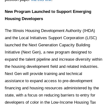
New Program Launched to Support Emerging
Housing Developers
The Illinois Housing Development Authority (IHDA)
and the Local Initiatives Support Corporation (LISC)
launched the Next Generation Capacity Building
Initiative (Next Gen), a new program designed to
expand the talent pipeline and increase diversity within
the housing development field and related industries.
Next Gen will provide training and technical
assistance to expand access to pre-development
financing and housing resources administered by the
state, with a focus on reducing barriers to entry for
developers of color in the Low-Income Housing Tax