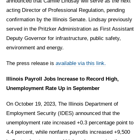
announced that Camile Lindsay will serve as the next
acting Director of Professional Regulation, pending
confirmation by the Illinois Senate. Lindsay previously
served in the Pritzker Administration as First Assistant
Deputy Governor for infrastructure, public safety,
environment and energy.
The press release is
available via this link.
Illinois Payroll Jobs Increase to Record High,
Unemployment Rate Up in September
On October 19, 2023, The Illinois Department of
Employment Security (IDES) announced that the
unemployment rate increased +0.3 percentage point to
4.4 percent, while nonfarm payrolls increased +9,500