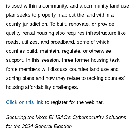
is used within a community, and a community land use
plan seeks to properly map out the land within a
county jurisdiction. To built, renovate, or provide
quality rental housing also requires infrastructure like
roads, utilizes, and broadband, some of which
counties build, maintain, regulate, or otherwise
support. In this session, three former housing task
force members will discuss counties land use and
zoning plans and how they relate to tacking counties’
housing affordability challenges.
Click on this link
to register for the webinar.
Securing the Vote: EI-ISAC's Cybersecurity Solutions
for the 2024 General Election