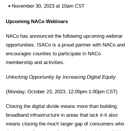
November 30, 2023 at 10am CST
Upcoming NACo Webinars
NACo has announced the following upcoming webinar
opportunities. ISACo is a proud partner with NACo and
encourages counties to participate in NACo
membership and activities.
Unlocking Opportunity by Increasing Digital Equity
(Monday, October 23, 2023, 12:00pm-1:00pm CST)
Closing the digital divide means more than building
broadband infrastructure in areas that lack it-it also
means closing the much larger gap of consumers who