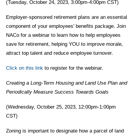
(Tuesday, October 24, 2023, 3:00pm-4:00pm CST)
Employer-sponsored retirement plans are an essential
component of your employees’ benefits package. Join
NACo for a webinar to learn how to help employees
save for retirement, helping YOU to improve morale,
attract top talent and reduce employee turnover.
Click on this link
to register for the webinar.
Creating a Long-Term Housing and Land Use Plan and
Periodically Measure Success Towards Goals
(Wednesday, October 25, 2023, 12:00pm-1:00pm
CST)
Zoning is important to designate how a parcel of land