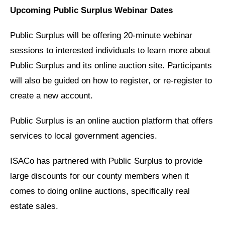
Upcoming Public Surplus Webinar Dates
Public Surplus will be offering 20-minute webinar
sessions to interested individuals to learn more about
Public Surplus and its online auction site. Participants
will also be guided on how to register, or re-register to
create a new account.
Public Surplus is an online auction platform that offers
services to local government agencies.
ISACo has partnered with Public Surplus to provide
large discounts for our county members when it
comes to doing online auctions, specifically real
estate sales.