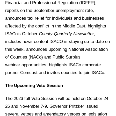
Financial and Professional Regulation (IDFPR),
reports on the September unemployment rate,
announces tax relief for individuals and businesses
affected by the conflict in the Middle East, highlights
ISACo's October
County Quarterly Newsletter
,
includes news content ISACO is staying up-to-date on
this week, announces upcoming National Association
of Counties (NACo) and Public Surplus
webinar opportunities, highlights ISACo corporate
partner Comcast and invites counties to join ISACo.
The Upcoming Veto Session
The 2023 fall Veto Session will be held on October 24-
26 and November 7-9. Governor Pritzker issued
several vetoes and amendatory vetoes on legislation