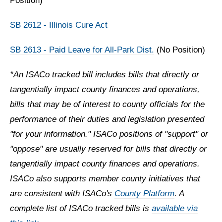
Position)
SB 2612 - Illinois Cure Act
SB 2613 - Paid Leave for All-Park Dist.
(No Position)
*An ISACo tracked bill includes bills that directly or
tangentially impact county finances and operations,
bills that may be of interest to county officials for the
performance of their duties and legislation presented
"for your information." ISACo positions of "support" or
"oppose" are usually reserved for bills that directly or
tangentially impact county finances and operations.
ISACo also supports member county initiatives that
are consistent with ISACo's
County Platform
. A
complete list of ISACo tracked bills is
available via