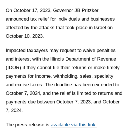
On October 17, 2023, Governor JB Pritzker
announced tax relief for individuals and businesses
affected by the attacks that took place in Israel on
October 10, 2023.
Impacted taxpayers may request to waive penalties
and interest with the Illinois Department of Revenue
(IDOR) if they cannot file their returns or make timely
payments for income, withholding, sales, specialty
and excise taxes. The deadline has been extended to
October 7, 2024, and the relief is limited to returns and
payments due between October 7, 2023, and October
7, 2024.
The press release is
available via this link.