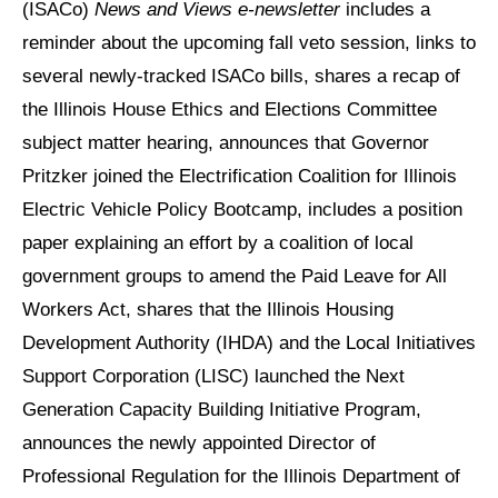
(ISACo)
News and Views e-newsletter
includes a
reminder about the upcoming fall veto session, links to
several newly-tracked ISACo bills, shares a recap of
the Illinois House Ethics and Elections Committee
subject matter hearing, announces that Governor
Pritzker joined the Electrification Coalition for Illinois
Electric Vehicle Policy Bootcamp, includes a position
paper explaining an effort by a coalition of local
government groups to amend the Paid Leave for All
Workers Act, shares that the Illinois Housing
Development Authority (IHDA) and the Local Initiatives
Support Corporation (LISC) launched the Next
Generation Capacity Building Initiative Program,
announces the newly appointed Director of
Professional Regulation for the Illinois Department of