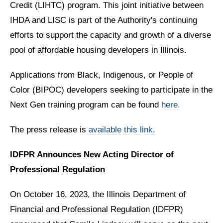
Credit (LIHTC) program. This joint initiative between
IHDA and LISC is part of the Authority's continuing
efforts to support the capacity and growth of a diverse
pool of affordable housing developers in Illinois.
Applications from Black, Indigenous, or People of
Color (BIPOC) developers seeking to participate in the
Next Gen training program can be found
here.
The press release is
available this link.
IDFPR Announces New Acting Director of
Professional Regulation
On October 16, 2023, the Illinois Department of
Financial and Professional Regulation (IDFPR)