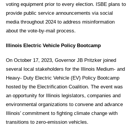
voting equipment prior to every election. ISBE plans to
provide public service announcements via social
media throughout 2024 to address misinformation
about the vote-by-mail process.
Illinois Electric Vehicle Policy Bootcamp
On October 17, 2023, Governor JB Pritzker joined
several local stakeholders for the Illinois Medium- and
Heavy- Duty Electric Vehicle (EV) Policy Bootcamp
hosted by the Electrification Coalition. The event was
an opportunity for Illinois legislators, companies and
environmental organizations to convene and advance
Illinois’ commitment to fighting climate change with
transitions to zero-emission vehicles.