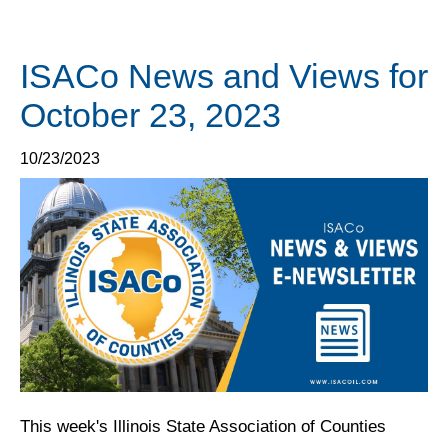
ISACo News and Views for
October 23, 2023
10/23/2023
This week's Illinois State Association of Counties