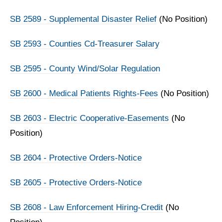
SB 2589 - Supplemental Disaster Relief
(No Position)
SB 2593 - Counties Cd-Treasurer Salary
SB 2595 - County Wind/Solar Regulation
SB 2600 - Medical Patients Rights-Fees
(No Position)
SB 2603 - Electric Cooperative-Easements
(No
Position)
SB 2604 - Protective Orders-Notice
SB 2605 - Protective Orders-Notice
SB 2608 - Law Enforcement Hiring-Credit
(No