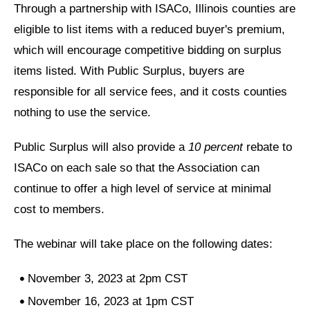
Through a partnership with ISACo, Illinois counties are
eligible to list items with a reduced buyer's premium,
which will encourage competitive bidding on surplus
items listed. With Public Surplus, buyers are
responsible for all service fees, and it costs counties
nothing to use the service.
Public Surplus will also provide a
10 percent
rebate to
ISACo on each sale so that the Association can
continue to offer a high level of service at minimal
cost to members.
The webinar will take place on the following dates:
November 3, 2023 at 2pm CST
November 16, 2023 at 1pm CST