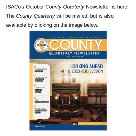
ISACo's October
County Quarterly
Newsletter is here!
The
County Quarterly
will be mailed, but is also
available by clicking on the image below.