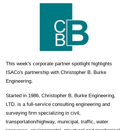
This week's corporate partner spotlight highlights
ISACo's partnership with Christopher B. Burke
Engineering.
Started in 1986, Christopher B. Burke Engineering,
LTD. is a full-service consulting engineering and
surveying firm specializing in civil,
transportation/highway, municipal, traffic, water