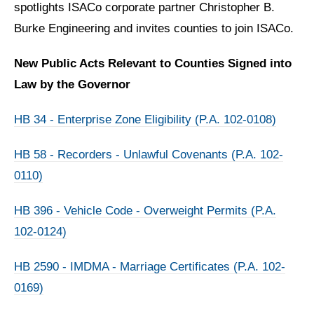
spotlights ISACo corporate partner Christopher B.
Burke Engineering and invites counties to join ISACo.
New Public Acts Relevant to Counties Signed into
Law by the Governor
HB 34 - Enterprise Zone Eligibility (P.A. 102-0108)
HB 58 - Recorders - Unlawful Covenants (P.A. 102-
0110)
HB 396 - Vehicle Code - Overweight Permits (P.A.
102-0124)
HB 2590 - IMDMA - Marriage Certificates (P.A. 102-
0169)