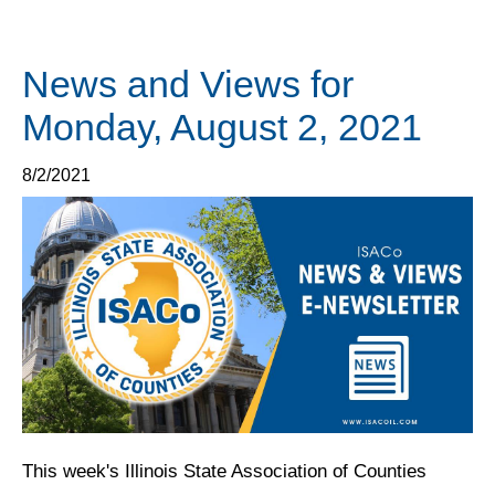
News and Views for
Monday, August 2, 2021
8/2/2021
This week's Illinois State Association of Counties