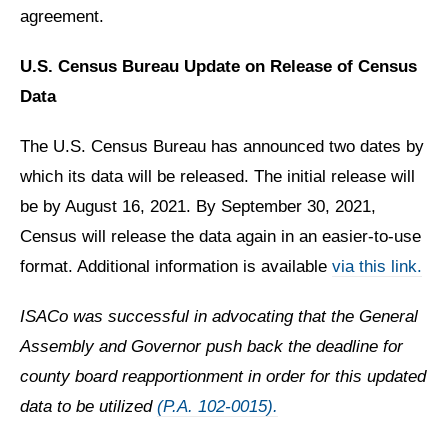
agreement.
U.S. Census Bureau Update on Release of Census
Data
The U.S. Census Bureau has announced two dates by
which its data will be released. The initial release will
be by August 16, 2021. By September 30, 2021,
Census will release the data again in an easier-to-use
format. Additional information is available
via this link.
ISACo was successful in advocating that the General
Assembly and Governor push back the deadline for
county board reapportionment in order for this updated
data to be utilized
(P.A. 102-0015).