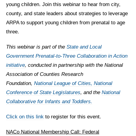
young children. Join this webinar to hear from city,
county, and state leaders about strategies to leverage
ARPA to support young children from prenatal to age
three.
This webinar is part of the
State and Local
Government Prenatal-to-Three Collaboration in Action
initiative
, conducted in partnership with the National
Association of Counties Research
Foundation,
National League of Cities,
National
Conference of State Legislatures
,
and the
National
Collaborative for Infants and Toddlers.
Click on this link
to register for this event.
NACo National Membership Call: Federal