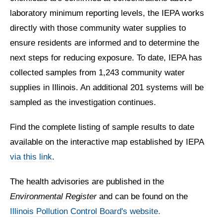
laboratory minimum reporting levels, the IEPA works
directly with those community water supplies to
ensure residents are informed and to determine the
next steps for reducing exposure. To date, IEPA has
collected samples from 1,243 community water
supplies in Illinois. An additional 201 systems will be
sampled as the investigation continues.
Find the complete listing of sample results to date
available on the interactive map established by IEPA
via this link
.
The health advisories are published in the
Environmental Register
and can be found on the
Illinois Pollution Control Board's website.