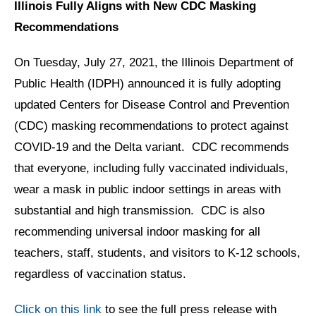
Illinois Fully Aligns with New CDC Masking
Recommendations
On Tuesday, July 27, 2021, the Illinois Department of
Public Health (IDPH) announced it is fully adopting
updated Centers for Disease Control and Prevention
(CDC) masking recommendations to protect against
COVID-19 and the Delta variant. CDC recommends
that everyone, including fully vaccinated individuals,
wear a mask in public indoor settings in areas with
substantial and high transmission. CDC is also
recommending universal indoor masking for all
teachers, staff, students, and visitors to K-12 schools,
regardless of vaccination status.
Click on this link
to see the full press release with