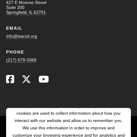
427 E Monroe Street
Suite 200
Springfield, IL 62701
EMAIL
info@isacoil.org
PHONE
(217) 679-3368
This website stores cookies on your computer. These
cookies are used to collect information about how you
interact with our website and allow us to remember you.
We use this information in order to improve and
customize your browsing experience and for analytics and