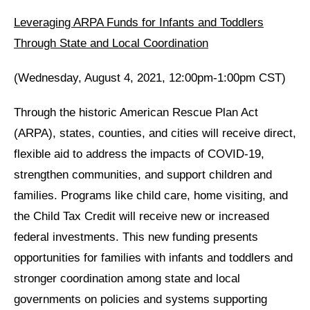
Leveraging ARPA Funds for Infants and Toddlers
Through State and Local Coordination
(Wednesday, August 4, 2021, 12:00pm-1:00pm CST)
Through the historic American Rescue Plan Act
(ARPA), states, counties, and cities will receive direct,
flexible aid to address the impacts of COVID-19,
strengthen communities, and support children and
families. Programs like child care, home visiting, and
the Child Tax Credit will receive new or increased
federal investments. This new funding presents
opportunities for families with infants and toddlers and
stronger coordination among state and local
governments on policies and systems supporting