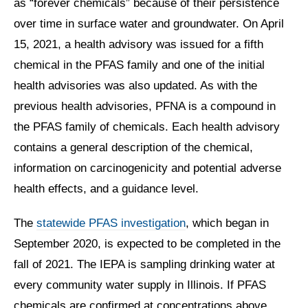
as “forever chemicals” because of their persistence
over time in surface water and groundwater. On April
15, 2021, a health advisory was issued for a fifth
chemical in the PFAS family and one of the initial
health advisories was also updated. As with the
previous health advisories, PFNA is a compound in
the PFAS family of chemicals. Each health advisory
contains a general description of the chemical,
information on carcinogenicity and potential adverse
health effects, and a guidance level.
The
statewide PFAS investigation
, which began in
September 2020, is expected to be completed in the
fall of 2021. The IEPA is sampling drinking water at
every community water supply in Illinois. If PFAS
chemicals are confirmed at concentrations above