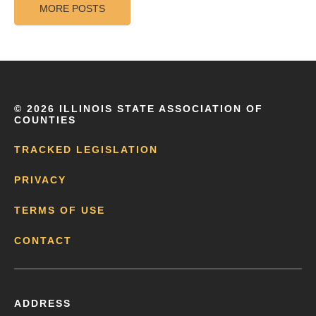
MORE POSTS
©
2026 ILLINOIS STATE ASSOCIATION OF
COUNTIES
TRACKED LEGISLATION
PRIVACY
TERMS OF USE
CONTACT
ADDRESS