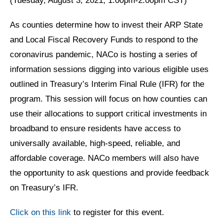
(Tuesday, August 3, 2021, 1:00pm-2:00pm CST)
As counties determine how to invest their ARP State
and Local Fiscal Recovery Funds to respond to the
coronavirus pandemic, NACo is hosting a series of
information sessions digging into various eligible uses
outlined in Treasury’s Interim Final Rule (IFR) for the
program. This session will focus on how counties can
use their allocations to support critical investments in
broadband to ensure residents have access to
universally available, high-speed, reliable, and
affordable coverage. NACo members will also have
the opportunity to ask questions and provide feedback
on Treasury’s IFR.
Click on this link
to register for this event.