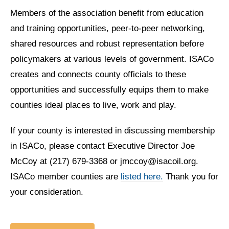
Members of the association benefit from education
and training opportunities, peer-to-peer networking,
shared resources and robust representation before
policymakers at various levels of government. ISACo
creates and connects county officials to these
opportunities and successfully equips them to make
counties ideal places to live, work and play.
If your county is interested in discussing membership
in ISACo, please contact Executive Director Joe
McCoy at (217) 679-3368 or jmccoy@isacoil.org.
ISACo member counties are
listed here.
Thank you for
your consideration.