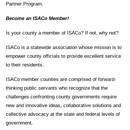
Partner Program.
Become an ISACo Member!
Is your county a member of ISACo? If not, why not?
ISACo is a statewide association whose mission is to
empower county officials to provide excellent service
to their residents.
ISACo member counties are comprised of forward-
thinking public servants who recognize that the
challenges confronting county governments require
new and innovative ideas, collaborative solutions and
collective advocacy at the state and federal levels of
government.