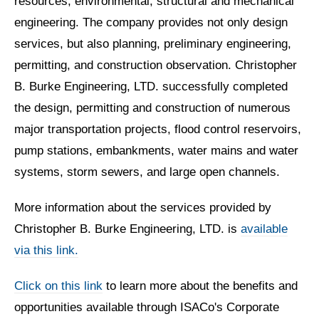
resources, environmental, structural and mechanical
engineering. The company provides not only design
services, but also planning, preliminary engineering,
permitting, and construction observation. Christopher
B. Burke Engineering, LTD. successfully completed
the design, permitting and construction of numerous
major transportation projects, flood control reservoirs,
pump stations, embankments, water mains and water
systems, storm sewers, and large open channels.
More information about the services provided by
Christopher B. Burke Engineering, LTD. is
available
via this link.
Click on this link
to learn more about the benefits and
opportunities available through ISACo's Corporate