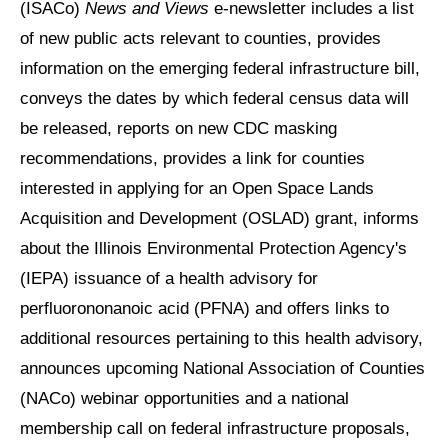
(ISACo)
News and Views
e-newsletter includes a list
of new public acts relevant to counties, provides
information on the emerging federal infrastructure bill,
conveys the dates by which federal census data will
be released, reports on new CDC masking
recommendations, provides a link for counties
interested in applying for an Open Space Lands
Acquisition and Development (OSLAD) grant, informs
about the Illinois Environmental Protection Agency's
(IEPA) issuance of a health advisory for
perfluorononanoic acid (PFNA) and offers links to
additional resources pertaining to this health advisory,
announces upcoming National Association of Counties
(NACo) webinar opportunities and a national
membership call on federal infrastructure proposals,