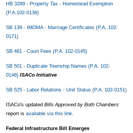
HB 3289 - Property Tax - Homestead Exemption
(P.A.102-0136)
SB 139 - IMDMA - Marriage Certificates (P.A. 102-
0171)
SB 481 - Court Fees (P.A. 102-0145)
SB 501 - Duplicate Township Names (P.A. 102-
0148)
ISACo Initiative
SB 525 - Labor Relations - Unit Status (P.A. 102-0151)
ISACo's updated
Bills Approved by Both Chambers
report is
available via this link.
Federal Infrastructure Bill Emerges