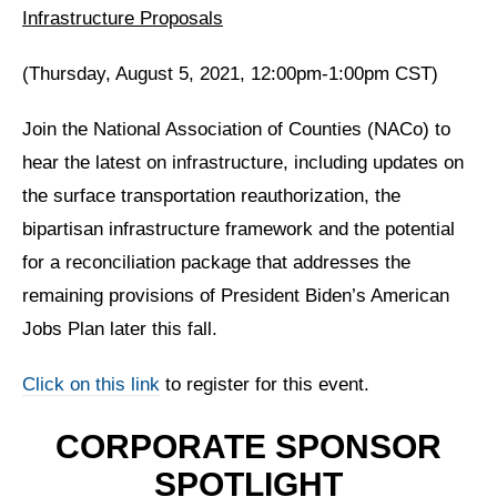
Infrastructure Proposals
(Thursday, August 5, 2021, 12:00pm-1:00pm CST)
Join the National Association of Counties (NACo) to
hear the latest on infrastructure, including updates on
the surface transportation reauthorization, the
bipartisan infrastructure framework and the potential
for a reconciliation package that addresses the
remaining provisions of President Biden’s American
Jobs Plan later this fall.
Click on this link
to register for this event.
CORPORATE SPONSOR
SPOTLIGHT