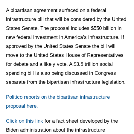
A bipartisan agreement surfaced on a federal
infrastructure bill that will be considered by the United
States Senate. The proposal includes $550 billion in
new federal investment in America’s infrastructure. If
approved by the United States Senate the bill will
move to the United States House of Representatives
for debate and a likely vote. A $3.5 trillion social
spending bill is also being discussed in Congress
separate from the bipartisan infrastructure legislation.
Politico reports on the bipartisan infrastructure
proposal here.
Click on this link
for a fact sheet developed by the
Biden administration about the infrastructure