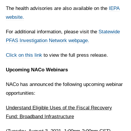
The health advisories are also available on the
IEPA
website.
For additional information, please visit the
Statewide
PFAS Investigation Network webpage.
Click on this link
to view the full press release.
Upcoming NACo Webinars
NACo has announced the following upcoming webinar
opportunities:
Understand Eligible Uses of the Fiscal Recovery
Fund: Broadband Infrastructure