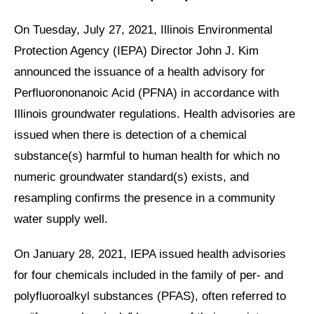
On Tuesday, July 27, 2021, Illinois Environmental
Protection Agency (IEPA) Director John J. Kim
announced the issuance of a health advisory for
Perfluorononanoic Acid (PFNA) in accordance with
Illinois groundwater regulations. Health advisories are
issued when there is detection of a chemical
substance(s) harmful to human health for which no
numeric groundwater standard(s) exists, and
resampling confirms the presence in a community
water supply well.
On January 28, 2021, IEPA issued health advisories
for four chemicals included in the family of per- and
polyfluoroalkyl substances (PFAS), often referred to