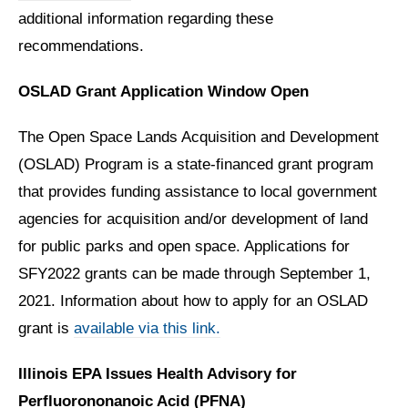
additional information regarding these
recommendations.
OSLAD Grant Application Window Open
The Open Space Lands Acquisition and Development
(OSLAD) Program is a state-financed grant program
that provides funding assistance to local government
agencies for acquisition and/or development of land
for public parks and open space. Applications for
SFY2022 grants can be made through September 1,
2021. Information about how to apply for an OSLAD
grant is
available via this link.
Illinois EPA Issues Health Advisory for
Perfluorononanoic Acid (PFNA)