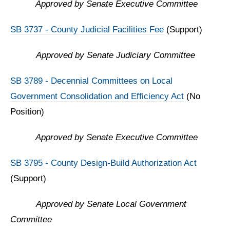
Approved by Senate Executive Committee
SB 3737 - County Judicial Facilities Fee
(Support)
Approved by
Senate Judiciary Committee
SB 3789 -
Decennial Committees on Local
Government Consolidation and Efficiency Act
(No
Position)
Approved by Senate Executive Committee
SB 3795 - County Design-Build Authorization Act
(Support)
Approved by
Senate Local Government
Committee