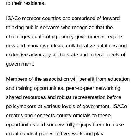
to their residents.
ISACo member counties are comprised of forward-
thinking public servants who recognize that the
challenges confronting county governments require
new and innovative ideas, collaborative solutions and
collective advocacy at the state and federal levels of
government.
Members of the association will benefit from education
and training opportunities, peer-to-peer networking,
shared resources and robust representation before
policymakers at various levels of government. ISACo
creates and connects county officials to these
opportunities and successfully equips them to make
counties ideal places to live, work and play.