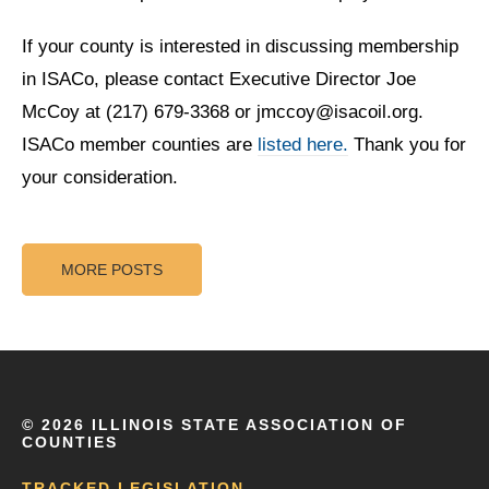
If your county is interested in discussing membership
in ISACo, please contact Executive Director Joe
McCoy at (217) 679-3368 or jmccoy@isacoil.org.
ISACo member counties are
listed here.
Thank you for
your consideration.
MORE POSTS
©
2026 ILLINOIS STATE ASSOCIATION OF
COUNTIES
TRACKED LEGISLATION