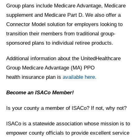
Group plans include Medicare Advantage, Medicare
supplement and Medicare Part D. We also offer a
Connector Model solution for employers looking to
transition their members from traditional group-
sponsored plans to individual retiree products.
Additional information about the UnitedHealthcare
Group Medicare Advantage (MA) PPO
health insurance plan is
available here.
Become an ISACo Member!
Is your county a member of ISACo? If not, why not?
ISACo is a statewide association whose mission is to
empower county officials to provide excellent service