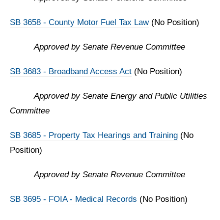
SB 3658 - County Motor Fuel Tax Law
(No Position)
Approved by Senate Revenue Committee
SB 3683 - Broadband Access Act
(No Position)
Approved by Senate Energy and Public Utilities
Committee
SB 3685 - Property Tax Hearings and Training
(No
Position)
Approved by Senate Revenue Committee
SB 3695 - FOIA - Medical Records
(No Position)