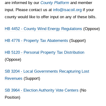
are informed by our
County Platform
and member
input. Please contact us at
info@isacoil.org
if your
county would like to offer input on any of these bills.
HB 4452 - County Wind Energy Regulations
(Oppose)
HB 4776 - Property Tax Abatements
(Support)
HB 5120 - Personal Property Tax Distribution
(Oppose)
SB 3204 - Local Governments Recapturing Lost
Revenues
(Support)
SB 3964 - Election Authority Vote Centers
(No
Position)