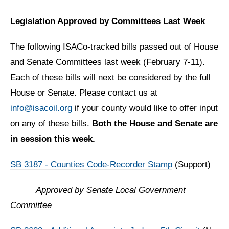
Legislation Approved by Committees Last Week
The following ISACo-tracked bills passed out of House
and Senate Committees last week (February 7-11).
Each of these bills will next be considered by the full
House or Senate. Please contact us at
info@isacoil.org
if your county would like to offer input
on any of these bills.
Both the House and Senate are
in session this week.
SB 3187 - Counties Code-Recorder Stamp
(Support)
Approved by
Senate Local Government
Committee