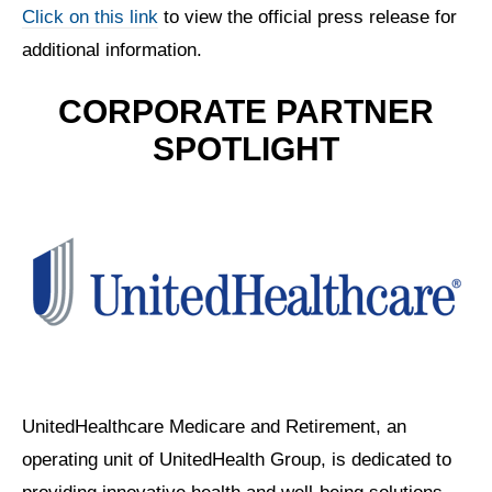
Click on this link
to view the official press release for
additional information.
CORPORATE PARTNER
SPOTLIGHT
UnitedHealthcare Medicare and Retirement, an
operating unit of UnitedHealth Group, is dedicated to