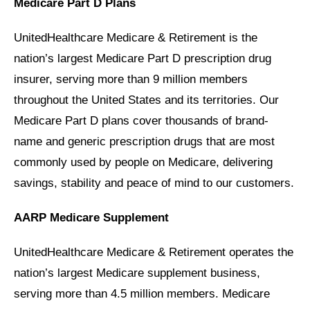
Medicare Part D Plans
UnitedHealthcare Medicare & Retirement is the
nation’s largest Medicare Part D prescription drug
insurer, serving more than 9 million members
throughout the United States and its territories. Our
Medicare Part D plans cover thousands of brand-
name and generic prescription drugs that are most
commonly used by people on Medicare, delivering
savings, stability and peace of mind to our customers.
AARP Medicare Supplement
UnitedHealthcare Medicare & Retirement operates the
nation’s largest Medicare supplement business,
serving more than 4.5 million members. Medicare