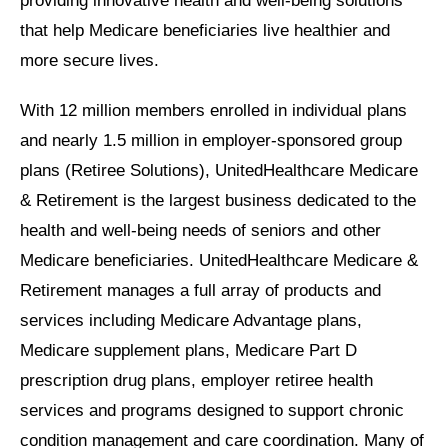
providing innovative health and well-being solutions
that help Medicare beneficiaries live healthier and
more secure lives.
With 12 million members enrolled in individual plans
and nearly 1.5 million in employer-sponsored group
plans (Retiree Solutions), UnitedHealthcare Medicare
& Retirement is the largest business dedicated to the
health and well-being needs of seniors and other
Medicare beneficiaries. UnitedHealthcare Medicare &
Retirement manages a full array of products and
services including Medicare Advantage plans,
Medicare supplement plans, Medicare Part D
prescription drug plans, employer retiree health
services and programs designed to support chronic
condition management and care coordination. Many of