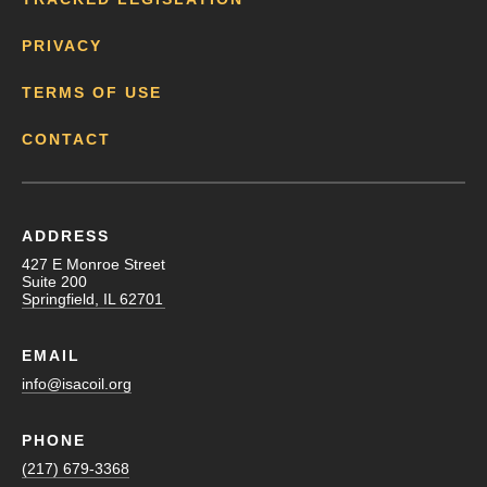
PRIVACY
TERMS OF USE
CONTACT
ADDRESS
427 E Monroe Street
Suite 200
Springfield, IL 62701
EMAIL
info@isacoil.org
PHONE
(217) 679-3368