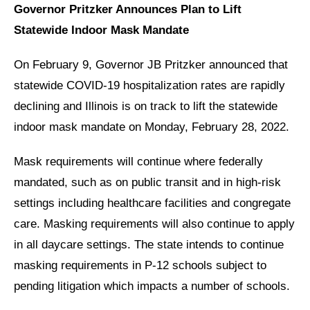
Governor Pritzker Announces Plan to Lift
Statewide Indoor Mask Mandate
On February 9, Governor JB Pritzker announced that
statewide COVID-19 hospitalization rates are rapidly
declining and Illinois is on track to lift the statewide
indoor mask mandate on Monday, February 28, 2022.
Mask requirements will continue where federally
mandated, such as on public transit and in high-risk
settings including healthcare facilities and congregate
care. Masking requirements will also continue to apply
in all daycare settings. The state intends to continue
masking requirements in P-12 schools subject to
pending litigation which impacts a number of schools.