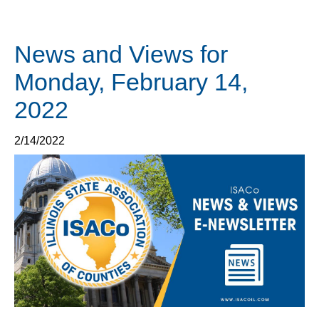
News and Views for
Monday, February 14,
2022
2/14/2022