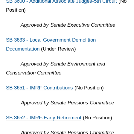
SB 3600 - Additional Associate Judges-5th Circuit
(No
Position)
Approved by Senate Executive Committee
SB 3633 - Local Government Demolition
Documentation
(Under Review)
Approved by Senate Environment and
Conservation Committee
SB 3651 - IMRF Contributions
(No Position)
Approved by
Senate Pensions Committee
SB 3652 - IMRF-Early Retirement
(No Position)
Approved by
Senate Pensions Committee