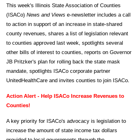
This week's Illinois State Association of Counties
(ISACo)
News and Views
e-newsletter includes a call
to action in support of an increase in state-shared
county revenues, shares a list of legislation relevant
to counties approved last week, spotlights several
other bills of interest to counties, reports on Governor
JB Pritzker's plan for rolling back the state mask
mandate, spotlights ISACo corporate partner
UnitedHealthCare and invites counties to join ISACo.
Action Alert - Help ISACo Increase Revenues to
Counties!
A key priority for ISACo's advocacy is legislation to
increase the amount of state income tax dollars
provided to local governments through the