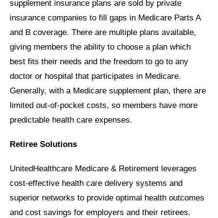
supplement insurance plans are sold by private
insurance companies to fill gaps in Medicare Parts A
and B coverage. There are multiple plans available,
giving members the ability to choose a plan which
best fits their needs and the freedom to go to any
doctor or hospital that participates in Medicare.
Generally, with a Medicare supplement plan, there are
limited out-of-pocket costs, so members have more
predictable health care expenses.
Retiree Solutions
UnitedHealthcare Medicare & Retirement leverages
cost-effective health care delivery systems and
superior networks to provide optimal health outcomes
and cost savings for employers and their retirees.