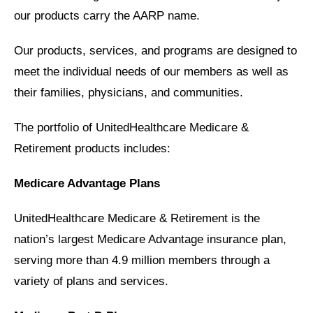
our products carry the AARP name.
Our products, services, and programs are designed to
meet the individual needs of our members as well as
their families, physicians, and communities.
The portfolio of UnitedHealthcare Medicare &
Retirement products includes:
Medicare Advantage Plans
UnitedHealthcare Medicare & Retirement is the
nation’s largest Medicare Advantage insurance plan,
serving more than 4.9 million members through a
variety of plans and services.