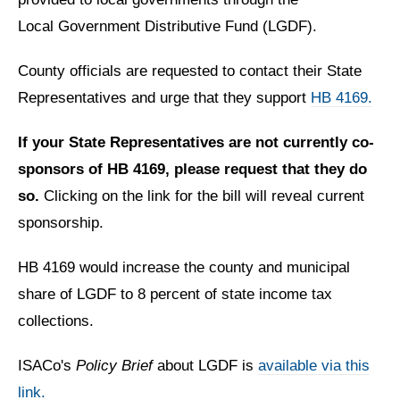
Local Government Distributive Fund (LGDF).
County officials are requested to contact their State
Representatives and urge that they support
HB 4169.
If your State Representatives are not currently co-
sponsors of HB 4169, please request that they do
so.
Clicking on the link for the bill will reveal current
sponsorship.
HB 4169 would increase the county and municipal
share of LGDF to 8 percent of state income tax
collections.
ISACo's
Policy Brief
about LGDF is
available via this
link.