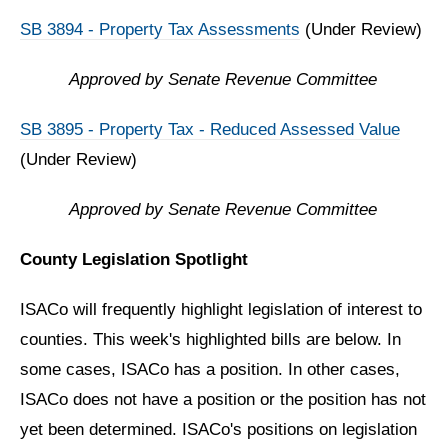
SB 3894 - Property Tax Assessments
(Under Review)
Approved by Senate Revenue Committee
SB 3895 - Property Tax - Reduced Assessed Value
(Under Review)
Approved by Senate Revenue Committee
County Legislation Spotlight
ISACo will frequently highlight legislation of interest to
counties. This week's highlighted bills are below. In
some cases, ISACo has a position. In other cases,
ISACo does not have a position or the position has not
yet been determined. ISACo's positions on legislation