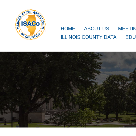
ISACo
Main Navigation
HOME
ABOUT US
MEETI
ILLINOIS COUNTY DATA
EDU