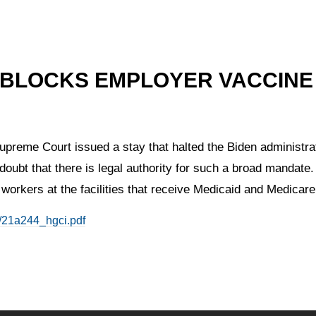
 BLOCKS EMPLOYER VACCINE
preme Court issued a stay that halted the Biden administrat
doubt that there is legal authority for such a broad mandate.
 workers at the facilities that receive Medicaid and Medicare
f/21a244_hgci.pdf