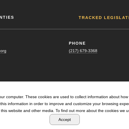
NTIES
TRACKED LEGISLAT
PHONE
.org
(217) 679-3368
our computer. These cookies are used to collect information about how 
his information in order to improve and customize your browsing exper
n this website and other media. To find out more about the cookies we us
POWERED BY LRS ANTILLES
Accept