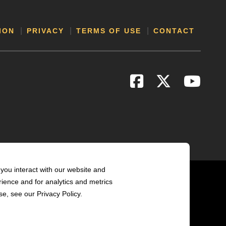
ION
PRIVACY
TERMS OF USE
CONTACT
you interact with our website and
ience and for analytics and metrics
e, see our Privacy Policy.