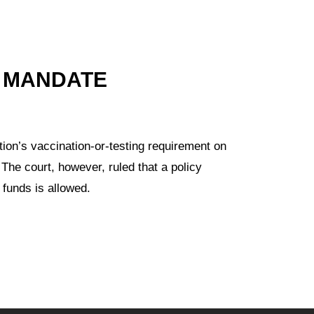
 MANDATE
ion’s vaccination-or-testing requirement on
 The court, however, ruled that a policy
 funds is allowed.