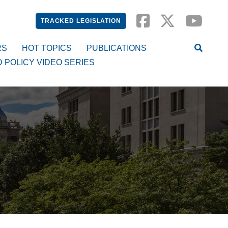
TRACKED LEGISLATION
RS
HOT TOPICS
PUBLICATIONS
D POLICY VIDEO SERIES