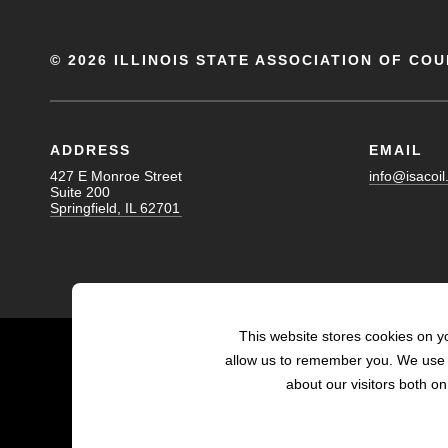
©
2026 ILLINOIS STATE ASSOCIATION OF COU
ADDRESS
EMAIL
427 E Monroe Street
info@isacoil
Suite 200
Springfield, IL 62701
This website stores cookies on y
allow us to remember you. We use t
about our visitors both o