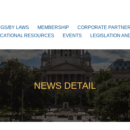
NGS/BY LAWS
MEMBERSHIP
CORPORATE PARTNE
CATIONAL RESOURCES
EVENTS
LEGISLATION AN
NEWS DETAIL