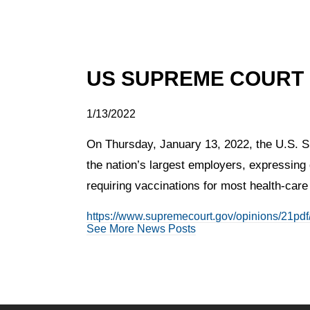
US SUPREME COURT
1/13/2022
On Thursday, January 13, 2022, the U.S. Su
the nation’s largest employers, expressing 
requiring vaccinations for most health-care
https://www.supremecourt.gov/opinions/21pd
See More News Posts