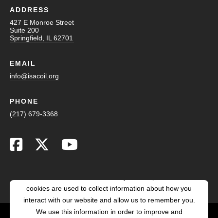
ADDRESS
427 E Monroe Street
Suite 200
Springfield, IL 62701
EMAIL
info@isacoil.org
PHONE
(217) 679-3368
This website stores cookies on your computer. These
cookies are used to collect information about how you
interact with our website and allow us to remember you.
We use this information in order to improve and