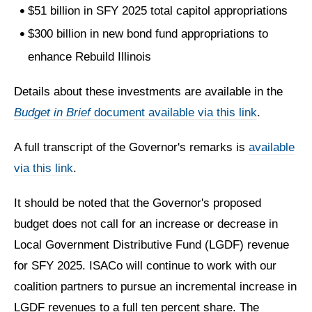
$51 billion in SFY 2025 total capitol appropriations
$300 billion in new bond fund appropriations to
enhance Rebuild Illinois
Details about these investments are available in the
Budget in Brief
document available via this link
.
A full transcript of the Governor's remarks is
available
via this link
.
It should be noted that the Governor's proposed
budget does not call for an increase or decrease in
Local Government Distributive Fund (LGDF) revenue
for SFY 2025. ISACo will continue to work with our
coalition partners to pursue an incremental increase in
LGDF revenues to a full ten percent share. The