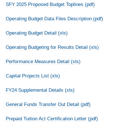
SFY 2025 Proposed Budget Toplines (pdf)
Operating Budget Data Files Description (pdf)
Operating Budget Detail (xls)
Operating Budgeting for Results Detail (xls)
Performance Measures Detail (xls)
Capital Projects List (xls)
FY24 Supplemental Details (xls)
General Funds Transfer Out Detail (pdf)
Prepaid Tuition Act Certification Letter (pdf)