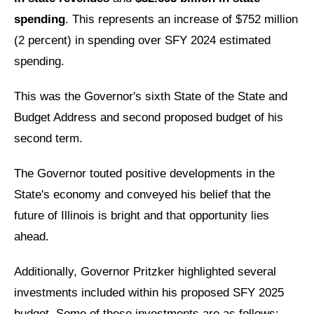
spending
. This represents an increase of $752 million
(2 percent) in spending over SFY 2024 estimated
spending.
This was the Governor's sixth State of the State and
Budget Address and second proposed budget of his
second term.
The Governor touted positive developments in the
State's economy and conveyed his belief that the
future of Illinois is bright and that opportunity lies
ahead.
Additionally, Governor Pritzker highlighted several
investments included within his proposed SFY 2025
budget. Some of these investments are as follows: