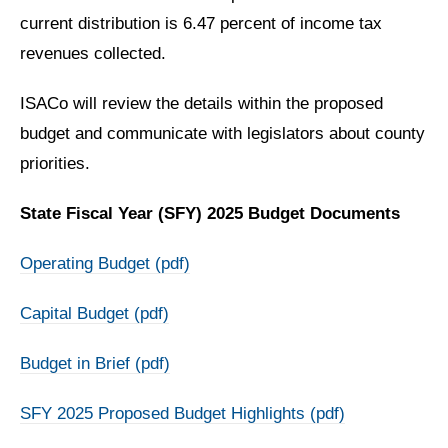
current distribution is 6.47 percent of income tax
revenues collected.
ISACo will review the details within the proposed
budget and communicate with legislators about county
priorities.
State Fiscal Year (SFY) 2025 Budget Documents
Operating Budget (pdf)
Capital Budget (pdf)
Budget in Brief (pdf)
SFY 2025 Proposed Budget Highlights (pdf)