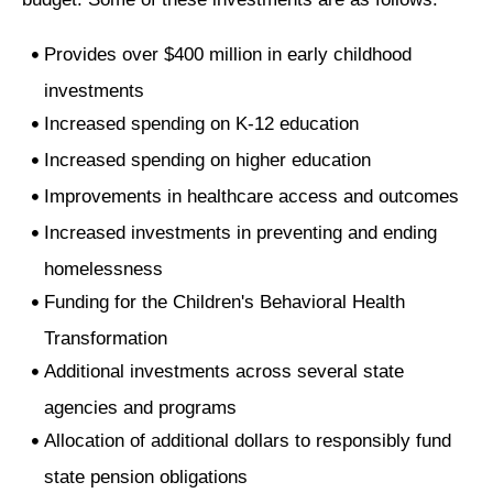
Provides over $400 million in early childhood
investments
Increased spending on K-12 education
Increased spending on higher education
Improvements in healthcare access and outcomes
Increased investments in preventing and ending
homelessness
Funding for the Children's Behavioral Health
Transformation
Additional investments across several state
agencies and programs
Allocation of additional dollars to responsibly fund
state pension obligations