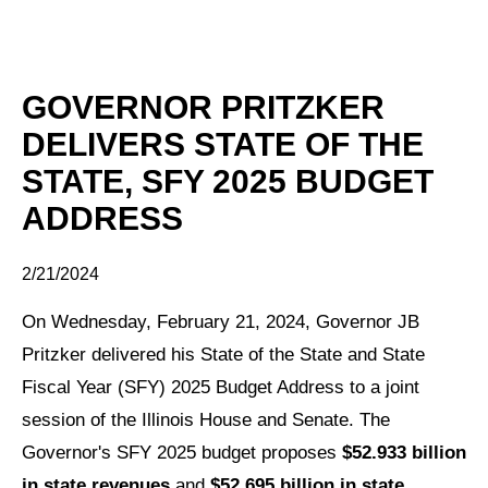
GOVERNOR PRITZKER
DELIVERS STATE OF THE
STATE, SFY 2025 BUDGET
ADDRESS
2/21/2024
On Wednesday, February 21, 2024, Governor JB
Pritzker delivered his State of the State and State
Fiscal Year (SFY) 2025 Budget Address to a joint
session of the Illinois House and Senate.
The
Governor's SFY 2025 budget proposes
$52.933 billion
in state revenues
and
$52.695 billion in state