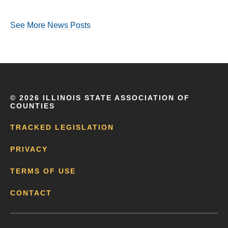
See More News Posts
©
2026 ILLINOIS STATE ASSOCIATION OF
COUNTIES
TRACKED LEGISLATION
PRIVACY
TERMS OF USE
CONTACT