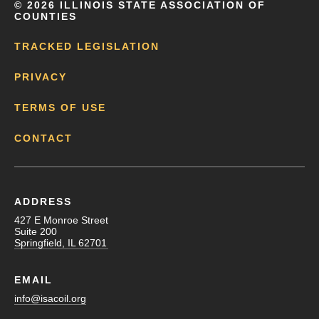
©
2026 ILLINOIS STATE ASSOCIATION OF
COUNTIES
TRACKED LEGISLATION
PRIVACY
TERMS OF USE
CONTACT
ADDRESS
427 E Monroe Street
Suite 200
Springfield, IL 62701
EMAIL
info@isacoil.org