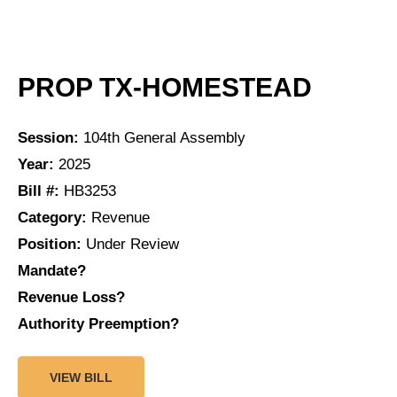
PROP TX-HOMESTEAD
Session:
104th General Assembly
Year:
2025
Bill #:
HB3253
Category:
Revenue
Position:
Under Review
Mandate?
Revenue Loss?
Authority Preemption?
VIEW BILL