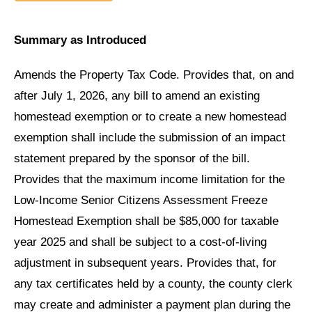
Summary as Introduced
Amends the Property Tax Code. Provides that, on and
after July 1, 2026, any bill to amend an existing
homestead exemption or to create a new homestead
exemption shall include the submission of an impact
statement prepared by the sponsor of the bill.
Provides that the maximum income limitation for the
Low-Income Senior Citizens Assessment Freeze
Homestead Exemption shall be $85,000 for taxable
year 2025 and shall be subject to a cost-of-living
adjustment in subsequent years. Provides that, for
any tax certificates held by a county, the county clerk
may create and administer a payment plan during the