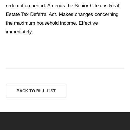
redemption period. Amends the Senior Citizens Real
Estate Tax Deferral Act. Makes changes concerning
the maximum household income. Effective
immediately.
BACK TO BILL LIST