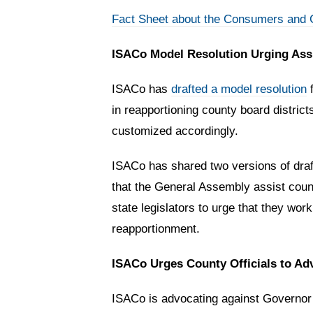
Fact Sheet about the Consumers and C
ISACo Model Resolution Urging As
ISACo has
drafted a model resolution
f
in reapportioning county board district
customized accordingly.
ISACo has shared two versions of draft 
that the General Assembly assist countie
state legislators to urge that they wo
reapportionment.
ISACo Urges County Officials to A
ISACo is advocating against Governor 