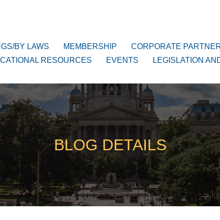
NGS/BY LAWS
MEMBERSHIP
CORPORATE PARTNE
CATIONAL RESOURCES
EVENTS
LEGISLATION AN
BLOG DETAILS