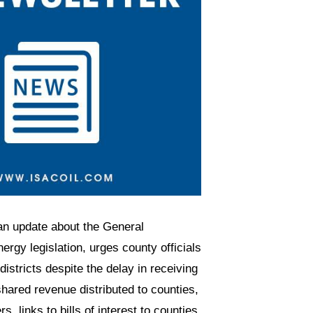
an update about the General
rgy legislation, urges county officials
istricts despite the delay in receiving
shared revenue distributed to counties,
 links to bills of interest to counties