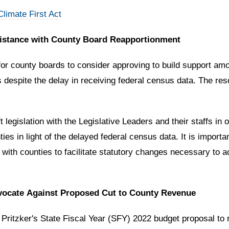
limate First Act
sistance with County Board Reapportionment
or county boards to consider approving to build support amon
s despite the delay in receiving federal census data. The re
legislation with the Legislative Leaders and their staffs in o
s in light of the delayed federal census data. It is important
rk with counties to facilitate statutory changes necessary t
dvocate Against Proposed Cut to County Revenue
Pritzker's State Fiscal Year (SFY) 2022 budget proposal to