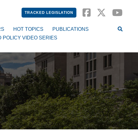
TRACKED LEGISLATION
RS
HOT TOPICS
PUBLICATIONS
D POLICY VIDEO SERIES