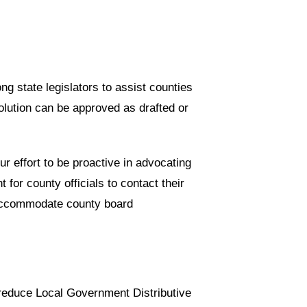
g state legislators to assist counties
solution can be approved as drafted or
ur effort to be proactive in advocating
 for county officials to contact their
o accommodate county board
 reduce Local Government Distributive