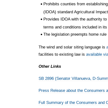
Prohibits counties from establishing 
(IDOA) standard Agricultural Impac
Provides IDOA with the authority to 
terms and conditions included in it
The legislation preempts home rule 
The wind and solar siting language is
a
facilities to existing law is
available via
Other Links
SB 2896 (Senator Villanueva, D-Summ
Press Release about the Consumers an
Full Summary of the Consumers and Cl