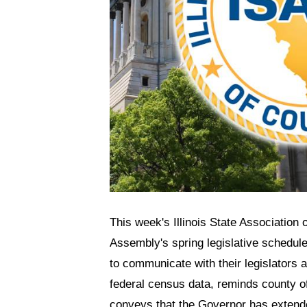
This week's Illinois State Association
Assembly's spring legislative schedule
to communicate with their legislators a
federal census data, reminds county of
conveys that the Governor has extended 