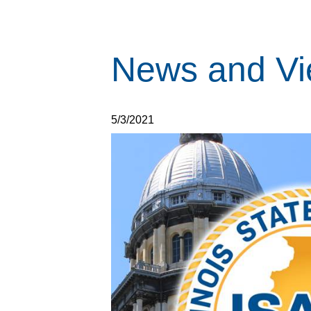
News and Vi
5/3/2021