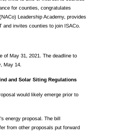
ance for counties, congratulates
ies (NACo) Leadership Academy, provides
and invites counties to join ISACo.
 of May 31, 2021. The deadline to
y, May 14.
nd and Solar Siting Regulations
posal would likely emerge prior to
's energy proposal. The bill
er from other proposals put forward