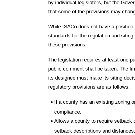
by individual legislators, but the Gover
that some of the provisions may change
While ISACo does not have a position on
standards for the regulation and sitin
these provisions.
The legislation requires at least one pu
public comment shall be taken. The fi
its designee must make its siting decis
regulatory provisions are as follows:
If a county has an existing zoning o
compliance.
Allows a county to require setback
setback descriptions and distances