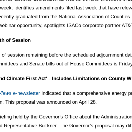
week, identifies amendments filed last week that have relev
o recently graduated from the National Association of Count
binar opportunity, spotlights ISACo corporate partner AT&T 
th of Session
of session remaining before the scheduled adjournment date
mittees and Senate bills out of House Committees is Frida
 Climate First Act' - Includes Limitations on County Wi
Views
e-newsletter
indicated that
a comprehensive energy pro
ion. This proposal was announced on April 28.
iefing held by the Governor's Office about the Administration
d Representative Buckner. The Governor's proposal may diff