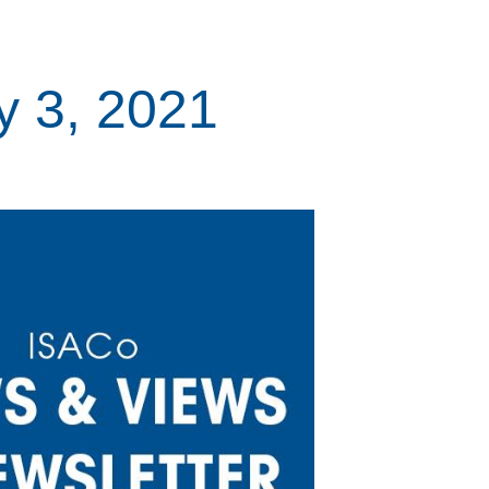
y 3, 2021