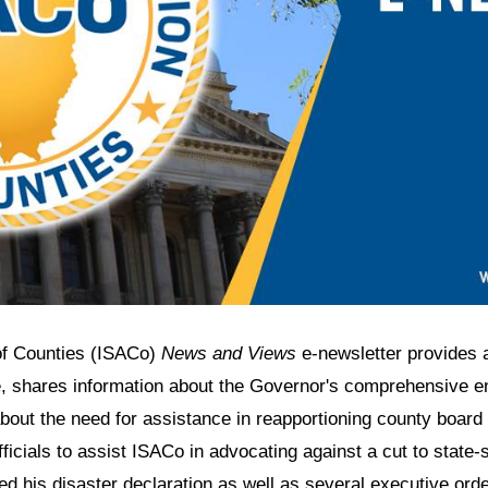
 of Counties (ISACo)
News and Views
e-newsletter provides 
, shares information about the Governor's comprehensive ene
bout the need for assistance in reapportioning county board d
ficials to assist ISACo in advocating against a cut to state-
his disaster declaration as well as several executive orders,