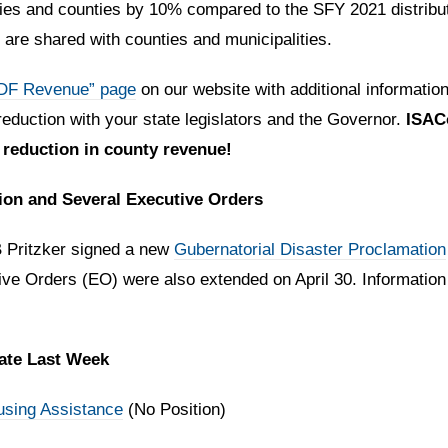
ties and counties by 10% compared to the SFY 2021 distrib
 are shared with counties and municipalities.
GDF Revenue” page
on our website with additional informatio
eduction with your state legislators and the Governor.
ISACo
 reduction in county revenue!
ion and Several Executive Orders
B Pritzker signed a new
Gubernatorial Disaster Proclamation
ve Orders (EO) were also extended on April 30. Information 
nate Last Week
sing Assistance
(No Position)