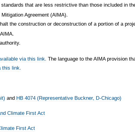
standards that are less restrictive than those included in the
t Mitigation Agreement (AIMA).
halt the construction or deconstruction of a portion of a proj
s AIMA.
authority.
vailable via this link.
The language to the AIMA provision th
 this link.
it)
and
HB 4074 (Representative Buckner, D-Chicago)
d Climate First Act
imate First Act