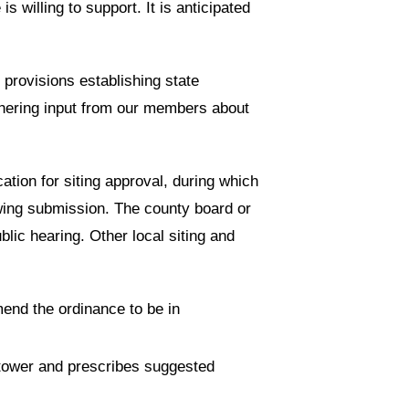
s willing to support. It is anticipated
 provisions establishing state
athering input from our members about
cation for siting approval, during which
wing submission. The county board or
blic hearing. Other local siting and
mend the ordinance to be in
 tower and prescribes suggested