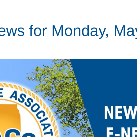
ews for Monday, Ma