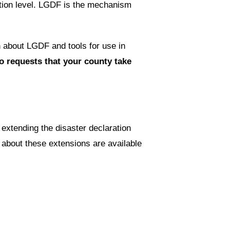
ution level. LGDF is the mechanism
n about LGDF and tools for use in
 requests that your county take
extending the disaster declaration
about these extensions are available