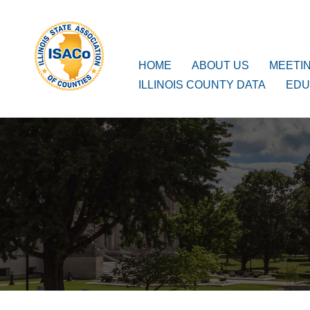
ISACo
Main Navigation
HOME
ABOUT US
MEETI
ILLINOIS COUNTY DATA
EDU