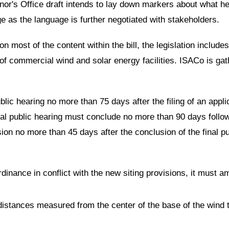
nor's Office draft intends to lay down markers about what he i
 as the language is further negotiated with stakeholders.
 most of the content within the bill, the legislation includes
g of commercial wind and solar energy facilities. ISACo is g
blic hearing no more than 75 days after the filing of an appli
nal public hearing must conclude no more than 90 days follo
ion no more than 45 days after the conclusion of the final pu
rdinance in conflict with the new siting provisions, it must a
 distances measured from the center of the base of the wind
.