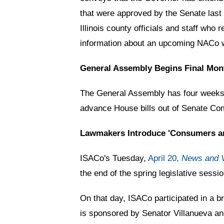
that were approved by the Senate last 
Illinois county officials and staff wh
information about an upcoming NACo we
General Assembly Begins Final Mon
The General Assembly has four weeks 
advance House bills out of Senate Com
Lawmakers Introduce 'Consumers and
ISACo's Tuesday,
April 20,
News and 
the end of the spring legislative sess
On that day, ISACo participated in a br
is sponsored by Senator Villanueva an