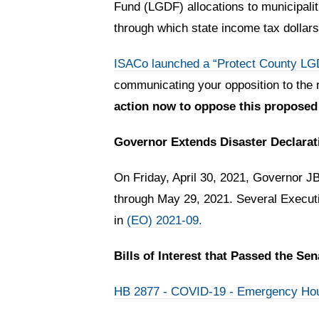
Fund (LGDF) allocations to municipali
through which state income tax dollars
ISACo launched a “Protect County L
communicating your opposition to the r
action now to oppose this proposed
Governor Extends Disaster Declarat
On Friday, April 30, 2021, Governor J
through May 29, 2021. Several Executi
in
(EO) 2021-09.
Bills of Interest that Passed the Se
HB 2877 - COVID-19 - Emergency Hou