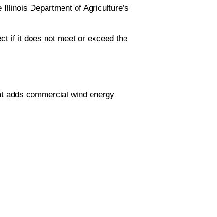
 Illinois Department of Agriculture’s
ect if it does not meet or exceed the
at adds commercial wind energy