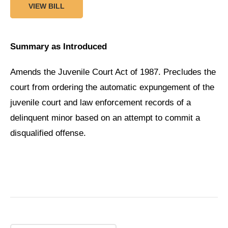
VIEW BILL
Summary as Introduced
Amends the Juvenile Court Act of 1987. Precludes the
court from ordering the automatic expungement of the
juvenile court and law enforcement records of a
delinquent minor based on an attempt to commit a
disqualified offense.