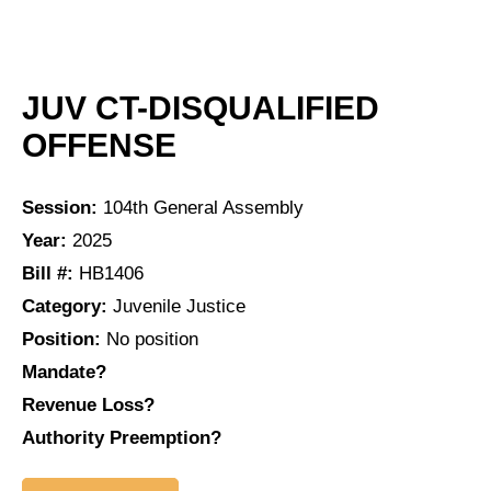
JUV CT-DISQUALIFIED
OFFENSE
Session:
104th General Assembly
Year:
2025
Bill #:
HB1406
Category:
Juvenile Justice
Position:
No position
Mandate?
Revenue Loss?
Authority Preemption?