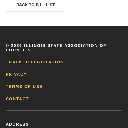
BACK TO BILL LIST
©
2026 ILLINOIS STATE ASSOCIATION OF
COUNTIES
TRACKED LEGISLATION
PRIVACY
TERMS OF USE
CONTACT
ADDRESS