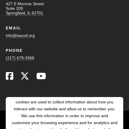
427 E Monroe Street
Suite 200
Springfield, IL 62701
EMAIL
info@isacoil.org
PHONE
(217) 679-3368
This website stores cookies on your computer. These
cookies are used to collect information about how you
interact with our website and allow us to remember you.
We use this information in order to improve and
customize your browsing experience and for analytics and
POWERED BY LRS